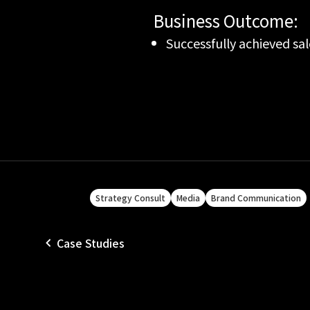
Business Outcome:
Successfully achieved sal
Strategy Consult
Media
Brand Communication
Case Studies