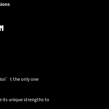
sions
M
 isn’t the only one
e its unique strengths to