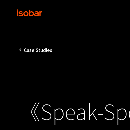
Case Studies
《Speak-Spe