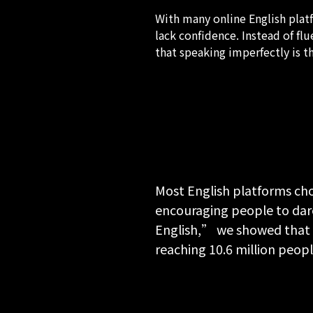
With many online English plat
lack confidence. Instead of f
that speaking imperfectly is t
Most English platforms cho
encouraging people to dar
English,” we showed that o
reaching 10.6 million peo