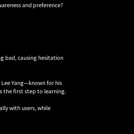
areness and preference?
g bad, causing hesitation
n Lee Yang—known for his
he first step to learning.
ly with users, while