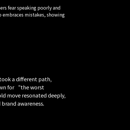
rs fear speaking poorly and
ho embraces mistakes, showing
ook a different path,
own for “the worst
bold move resonated deeply,
d brand awareness.