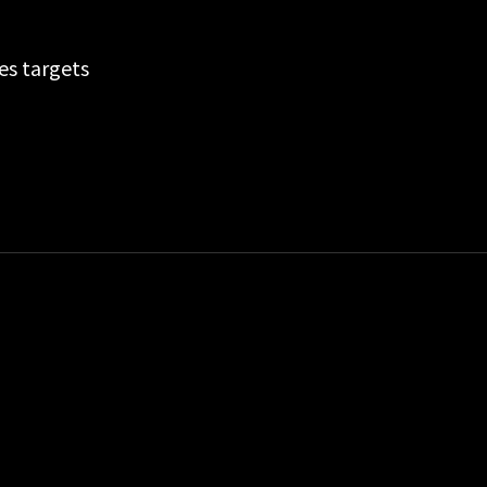
es targets