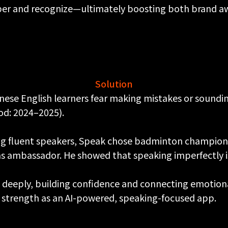
r and recognize—ultimately boosting both brand aw
Solution
se English learners fear making mistakes or soundin
od: 2024–2025).
ng fluent speakers, Speak chose badminton champio
ambassador. He showed that speaking imperfectly is t
 deeply, building confidence and connecting emotional
 strength as an AI-powered, speaking-focused app.