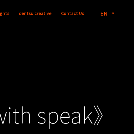
EN
ights
dentsu creative
Contact Us
with speak》