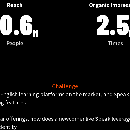
Reach
Organic Impres
10.6
2.5
M
People
Times
Challenge
 English learning platforms on the market, and Speak
g features.
lar offerings, how does a newcomer like Speak leverag
identity