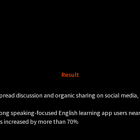
Result
read discussion and organic sharing on social media, 
ong speaking-focused English learning app users nea
s increased by more than 70%