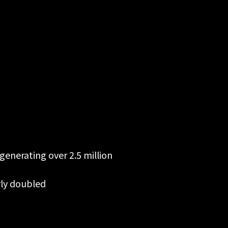
generating over 2.5 million
rly doubled