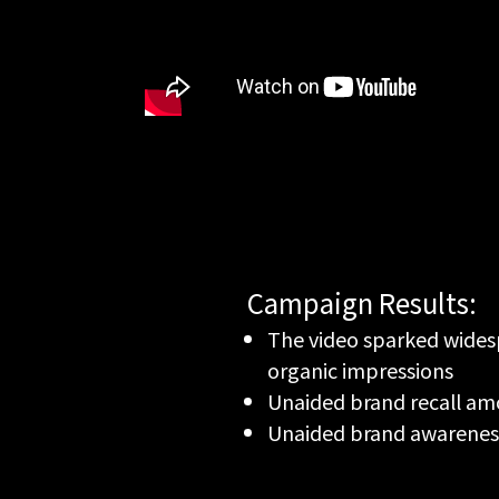
Campaign Results:
The video sparked widesp
organic impressions
Unaided brand recall am
Unaided brand awarenes