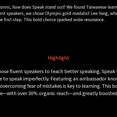
forms, how does Speak stand out? We found Taiwanese learne
luent speakers, we chose Olympic gold medalist Lee Yang, w
he first step. This bold choice sparked wide resonance.
Highlight
ose fluent speakers to teach better speaking. Speak t
e to speak imperfectly. Featuring an ambassador kn
vercoming fear of mistakes is key to learning. This 
ple—with over 30% organic reach—and greatly booste