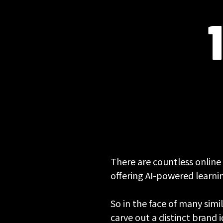
There are countless online
offering AI-powered learnin
So in the face of many simi
carve out a distinct brand 