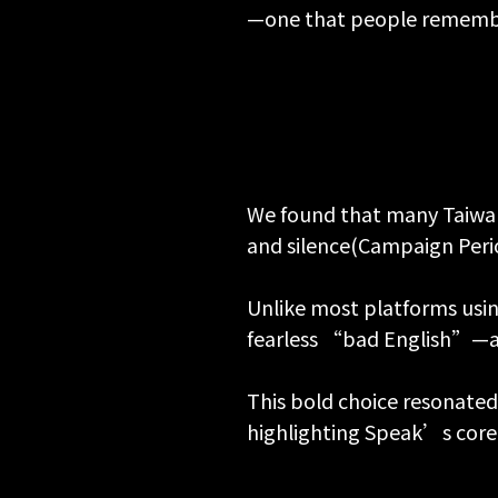
—one that people remembe
We found that many Taiwane
and silence(Campaign Peri
Unlike most platforms usi
fearless “bad English”—as 
This bold choice resonated
highlighting Speak’s core