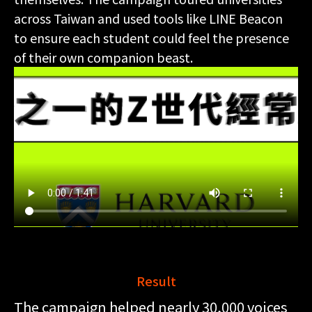
across Taiwan and used tools like LINE Beacon
to ensure each student could feel the presence
of their own companion beast.
Result
The campaign helped nearly 30,000 voices