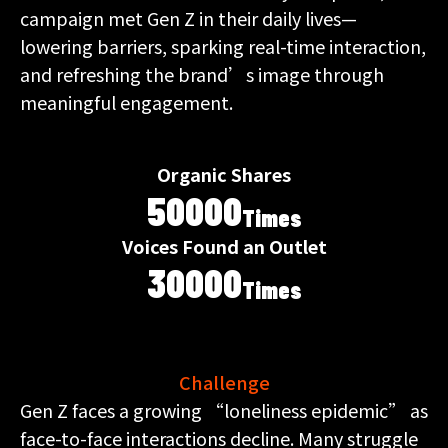
campaign met Gen Z in their daily lives—
lowering barriers, sparking real-time interaction,
and refreshing the brand’s image through
meaningful engagement.
Organic Shares
50000
Times
Voices Found an Outlet
30000
Times
Challenge
Gen Z faces a growing “loneliness epidemic” as
face-to-face interactions decline. Many struggle