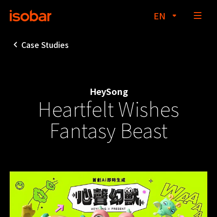
EN
Case Studies
About
HeySong
Heartfelt Wishes
Services
Fantasy Beast
Case Studies
Insights
dentsu creative
Contact Us