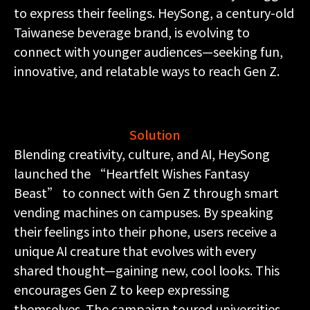
to express their feelings. HeySong, a century-old
Taiwanese beverage brand, is evolving to
connect with younger audiences—seeking fun,
innovative, and relatable ways to reach Gen Z.
Solution
Blending creativity, culture, and AI, HeySong
launched the “Heartfelt Wishes Fantasy
Beast” to connect with Gen Z through smart
vending machines on campuses. By speaking
their feelings into their phone, users receive a
unique AI creature that evolves with every
shared thought—gaining new, cool looks. This
encourages Gen Z to keep expressing
themselves. The campaign toured universities