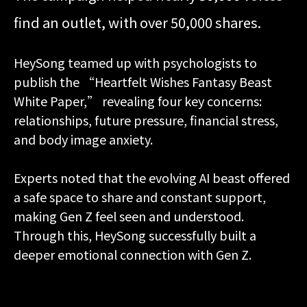
find an outlet, with over 50,000 shares.
HeySong teamed up with psychologists to
publish the “Heartfelt Wishes Fantasy Beast
White Paper,” revealing four key concerns:
relationships, future pressure, financial stress,
and body image anxiety.
Experts noted that the evolving AI beast offered
a safe space to share and constant support,
making Gen Z feel seen and understood.
Through this, HeySong successfully built a
deeper emotional connection with Gen Z.