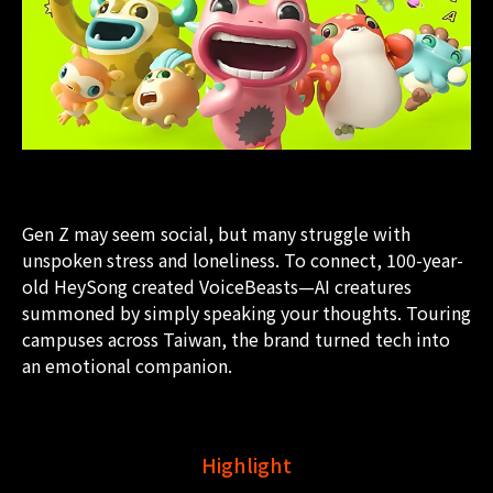
Gen Z may seem social, but many struggle with
unspoken stress and loneliness. To connect, 100-year-
old HeySong created VoiceBeasts—AI creatures
summoned by simply speaking your thoughts. Touring
campuses across Taiwan, the brand turned tech into
an emotional companion.
Highlight