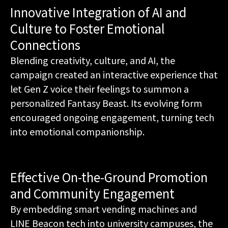
Innovative Integration of AI and
Culture to Foster Emotional
Connections
Blending creativity, culture, and AI, the
campaign created an interactive experience that
let Gen Z voice their feelings to summon a
personalized Fantasy Beast. Its evolving form
encouraged ongoing engagement, turning tech
into emotional companionship.
Effective On-the-Ground Promotion
and Community Engagement
By embedding smart vending machines and
LINE Beacon tech into university campuses, the